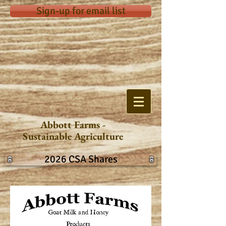
Sign-up for email list
Abbott Farms -
Sustainable Agriculture
2026 CSA Shares