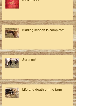
Kidding season is complete!
Surprise!
Life and death on the farm