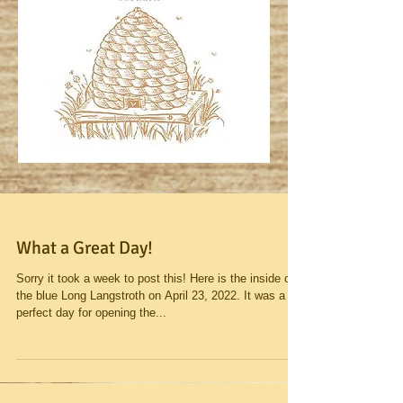
What a Great Day!
Sorry it took a week to post this! Here is the inside of
the blue Long Langstroth on April 23, 2022. It was a
perfect day for opening the...