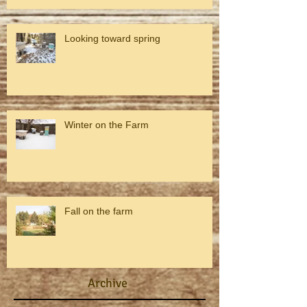
Looking toward spring
Winter on the Farm
Fall on the farm
Archive