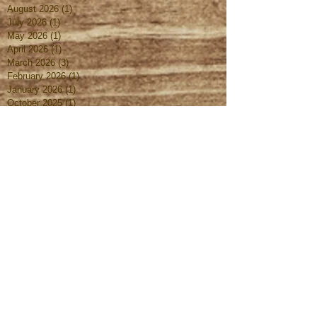
August 2026
(1)
1 post
July 2026
(1)
1 post
May 2026
(1)
1 post
April 2026
(1)
1 post
March 2026
(3)
3 posts
February 2026
(1)
1 post
January 2026
(1)
1 post
October 2025
(1)
1 post
August 2025
(1)
1 post
July 2025
(1)
1 post
June 2025
(1)
1 post
May 2025
(1)
1 post
April 2025
(1)
1 post
March 2025
(2)
2 posts
February 2025
(1)
1 post
January 2025
(1)
1 post
October 2024
(1)
1 post
September 2024
(1)
1 post
August 2024
(1)
1 post
July 2024
(1)
1 post
June 2024
(1)
1 post
May 2024
(1)
1 post
April 2024
(1)
1 post