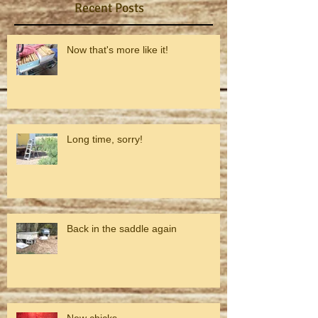
Recent Posts
Now that's more like it!
Long time, sorry!
Back in the saddle again
New chicks