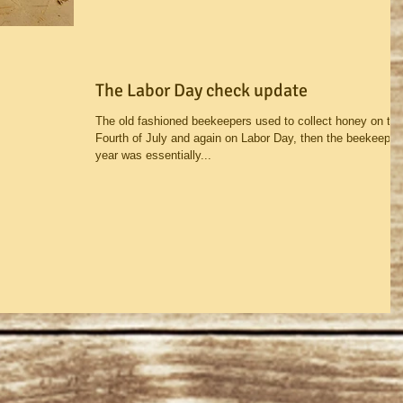
The Labor Day check update
The old fashioned beekeepers used to collect honey on the
Fourth of July and again on Labor Day, then the beekeepin
year was essentially...