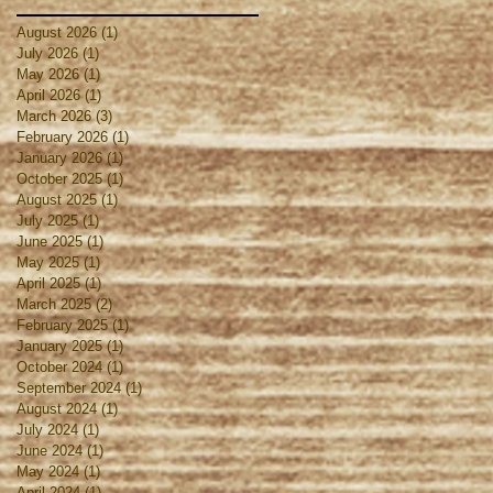
August 2026
(1)
1 post
July 2026
(1)
1 post
May 2026
(1)
1 post
April 2026
(1)
1 post
March 2026
(3)
3 posts
February 2026
(1)
1 post
January 2026
(1)
1 post
October 2025
(1)
1 post
August 2025
(1)
1 post
July 2025
(1)
1 post
June 2025
(1)
1 post
May 2025
(1)
1 post
April 2025
(1)
1 post
March 2025
(2)
2 posts
February 2025
(1)
1 post
January 2025
(1)
1 post
October 2024
(1)
1 post
September 2024
(1)
1 post
August 2024
(1)
1 post
July 2024
(1)
1 post
June 2024
(1)
1 post
May 2024
(1)
1 post
April 2024
(1)
1 post