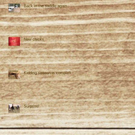
Back in the saddle again
New chicks
Kidding season is complete!
Surprise!