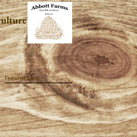
culture
Featured Posts
he