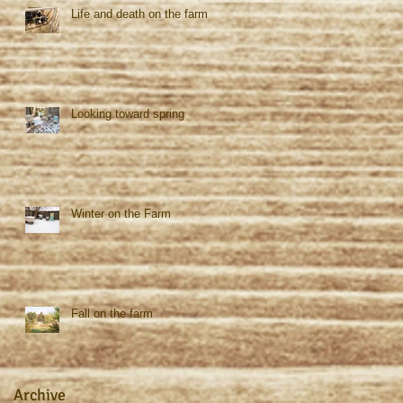
Life and death on the farm
Looking toward spring
Winter on the Farm
Fall on the farm
Archive