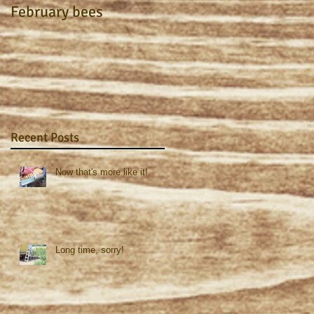
February bees
Apiary Journal 2015
Recent Posts
Now that's more like it!
Long time, sorry!