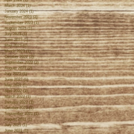
March 2024
(1)
1 post
January 2024
(1)
1 post
November 2023
(2)
2 posts
September 2023
(1)
1 post
August 2023
(1)
1 post
July 2023
(1)
1 post
June 2023
(1)
1 post
May 2023
(1)
1 post
March 2023
(1)
1 post
October 2022
(2)
2 posts
September 2022
(2)
2 posts
August 2022
(2)
2 posts
July 2022
(1)
1 post
June 2022
(1)
1 post
May 2022
(1)
1 post
April 2022
(1)
1 post
March 2022
(1)
1 post
January 2022
(1)
1 post
October 2021
(1)
1 post
September 2021
(1)
1 post
August 2021
(1)
1 post
July 2021
(1)
1 post
June 2021
(1)
1 post