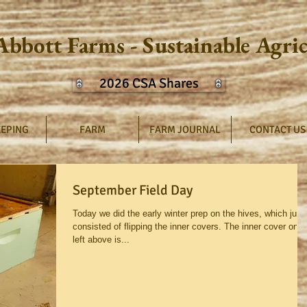
Abbott Farms - Sustainable Agri
2026 CSA Shares
EPING
FARM
FARM JOURNAL
CONTACT US
September Field Day
Today we did the early winter prep on the hives, which just
consisted of flipping the inner covers. The inner cover on t
left above is...