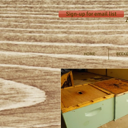
Sign-up for email list
HOME
BEEKE