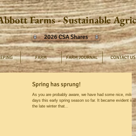
Abbott Farms - Sustainable Agri
2026 CSA Shares
EPING
FARM
FARM JOURNAL
CONTACT US
Spring has sprung!
As you are probably aware, we have had some nice, mild
days this early spring season so far. It became evident in
the late winter that...