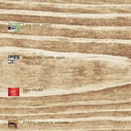
Long time, sorry!
Back in the saddle again
New chicks
Kidding season is complete!