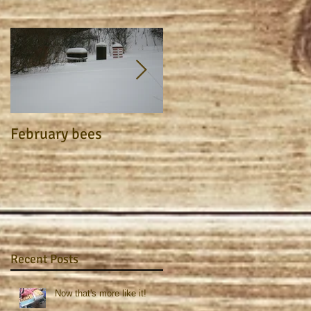
February bees
Apiary Journal 2015
Recent Posts
Now that's more like it!