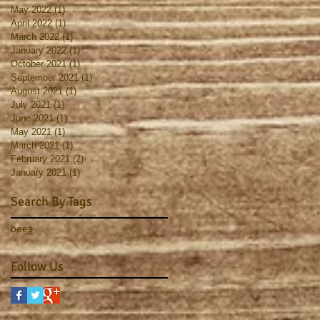
May 2022
(1)
1 post
April 2022
(1)
1 post
March 2022
(1)
1 post
January 2022
(1)
1 post
October 2021
(1)
1 post
September 2021
(1)
1 post
August 2021
(1)
1 post
July 2021
(1)
1 post
June 2021
(1)
1 post
May 2021
(1)
1 post
March 2021
(1)
1 post
February 2021
(2)
2 posts
January 2021
(1)
1 post
Search By Tags
bees
Follow Us