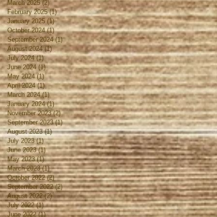
March 2025
(2)
2 posts
February 2025
(1)
1 post
January 2025
(1)
1 post
October 2024
(1)
1 post
September 2024
(1)
1 post
August 2024
(1)
1 post
July 2024
(1)
1 post
June 2024
(1)
1 post
May 2024
(1)
1 post
April 2024
(1)
1 post
March 2024
(1)
1 post
January 2024
(1)
1 post
November 2023
(2)
2 posts
September 2023
(1)
1 post
August 2023
(1)
1 post
July 2023
(1)
1 post
June 2023
(1)
1 post
May 2023
(1)
1 post
March 2023
(1)
1 post
October 2022
(2)
2 posts
September 2022
(2)
2 posts
August 2022
(2)
2 posts
July 2022
(1)
1 post
June 2022
(1)
1 post