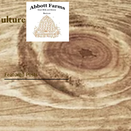
culture
Featured Posts