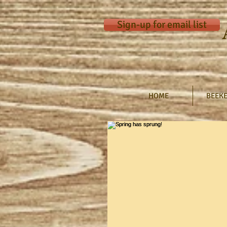
Sign-up for email list
HOME
BEEKE