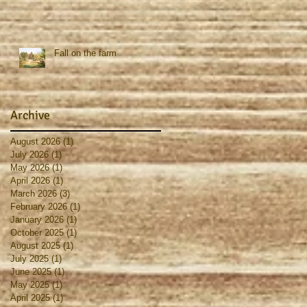
Fall on the farm
Archive
August 2026
(1)
1 post
July 2026
(1)
1 post
May 2026
(1)
1 post
April 2026
(1)
1 post
March 2026
(3)
3 posts
February 2026
(1)
1 post
January 2026
(1)
1 post
October 2025
(1)
1 post
August 2025
(1)
1 post
July 2025
(1)
1 post
June 2025
(1)
1 post
May 2025
(1)
1 post
April 2025
(1)
1 post