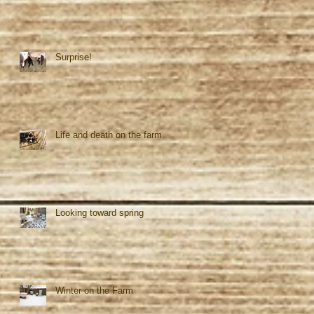
Surprise!
Life and death on the farm
Looking toward spring
Winter on the Farm