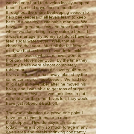
worked very hard to develop locally adapted
bees. I do field days once a month
throughout the entire beekeeping season to
help beekeepers of all levels learn to keep
bees in a healthy, sustainable manner. We
have had great success and have gotten to
where we don’t bring in any outside bees. I
always manage my honey so I don’t have to
feed sugar water, ever. Well, that all
changed that year. After all the fall forage
died, we had a stretch of wonderful mild
weather. Guess when the hives went to
Florida? November 13th! By the time they
left, my hives were almost completely
robbed out. I had also discovered 45 more
hives a mile and a half away, placed by the
same commercial beekeeper. We had two
mild days in November after he moved his
hives, and I was able to get tons of sugar
water on the hives. It was pointless to put it
on until after the other hives left, they would
have just robbed it back off.
The whole situation did prove one point I
have been trying to make to other
beekeepers. Hive density is an issue
today. There is only so much forage in any
given area and that is shrinking constantly