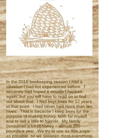
In the 2016 beekeeping season I had a
situation I had not experienced before. I
sincerely had hoped it wouldn’t happen
again, but you will have to read on to find
out about that. I had kept bees for 12 years
at that point. I had never had more than ten
hives. That is because I keep bees for the
purpose of making honey, both for myself
and to sell a little to friends. My family
consumes a lot of honey – almost 200
pounds a year. We try to use as little sugar
as possible, so we sweeten most everything