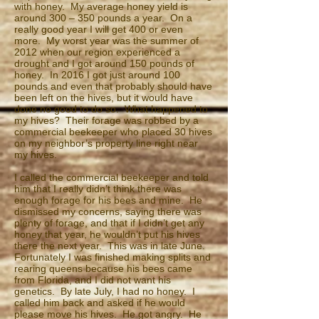
with honey. My average honey yield is
around 300 – 350 pounds a year. On a
really good year I will get 400 or even
more. My worst year was the summer of
2012 when our region experienced a
drought and I got around 150 pounds of
honey. In 2016 I got just around 100
pounds and even that probably should have
been left on the hives, but it would have
done no good to do so. What happened to
my hives? Their forage was robbed by a
commercial beekeeper who placed 30 hives
on my neighbor’s property line right near
my hives.
I called the commercial beekeeper and told
him that I really didn’t think there was
enough forage for his bees and mine. He
dismissed my concerns, saying there was
plenty of forage, and that if I didn’t get any
honey that year, he wouldn’t put his hives
there the next year. This was in late June.
Fortunately I was finished making splits and
rearing queens because his bees came
from Florida, and I did not want his
genetics. By late July, I had no honey. I
called him back and asked if he would
please move his hives. He got angry. He