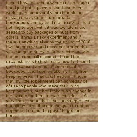
I could have bought new nucs or packages,
I had just put in place a plan I had been
working on for several years to make a
sustainable system in our area for
beekeepers and by the time I realized I had
nothing to work with, it was too late in the
season to buy packages or nucs from
others. It was a risky experiment and if
there is anything alive by the spring of 2018,
I will be amazed and also encouraged that
you can go to an even further extreme with
the bees and still succeed. I used the
circumstances to test to see how far I could
go. Because I am not a commercial
beekeeper and I don’t make my living from
keeping bees, I had that freedom. I hope
that my little experiments can someday be
of use to people who make their living
keeping bees, but it will take a big change in
the system for them to ever consider it. At
very least, I hope that small beekeepers can
benefit by using these techniques to not be
dependent on the “big guys” to get their
bees.
So, for the 2016 season I got barely 100
pounds of honey and for 2017 I got none at
all. There are places in town I hesitate to