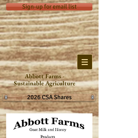
Sign-up for email list
Abbott Farms -
Sustainable Agriculture
2026 CSA Shares