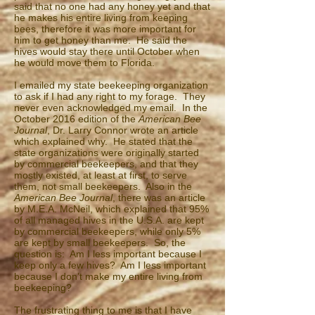
said that no one had any honey yet and that
he makes his entire living from keeping
bees, therefore it was more important for
him to get honey than me. He said the
hives would stay there until October when
he would move them to Florida.
I emailed my state beekeeping organization
to ask if I had any right to my forage. They
never even acknowledged my email. In the
October 2016 edition of the
American Bee
Journal
, Dr. Larry Connor wrote an article
which explained why. He stated that the
state organizations were originally started
by commercial beekeepers, and that they
mostly existed, at least at first, to serve
them, not small beekeepers. Also in the
American Bee Journal
, there was an article
by M.E.A. McNeil, which explained that 95%
of all managed hives in the U.S.A. are kept
by commercial beekeepers, while only 5%
are kept by small beekeepers. So, the
question is: Am I less important because I
keep only a few hives? Am I less important
because I don’t make my entire living from
beekeeping?
The frustrating thing to me is that I have