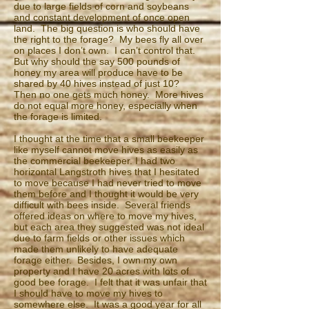
due to large fields of corn and soybeans
and constant development of once open
land. The big question is who should have
the right to the forage? My bees fly all over
on places I don’t own. I can’t control that.
But why should the say 500 pounds of
honey my area will produce have to be
shared by 40 hives instead of just 10?
Then no one gets much honey. More hives
do not equal more honey, especially when
the forage is limited.
I thought at the time that a small beekeeper
like myself cannot move hives as easily as
the commercial beekeeper. I had two
horizontal Langstroth hives that I hesitated
to move because I had never tried to move
them before and I thought it would be very
difficult with bees inside. Several friends
offered ideas on where to move my hives,
but each area they suggested was not ideal
due to farm fields or other issues which
made them unlikely to have adequate
forage either. Besides, I own my own
property and I have 20 acres with lots of
good bee forage. I felt that it was unfair that
I should have to move my hives to
somewhere else. It was a good year for all