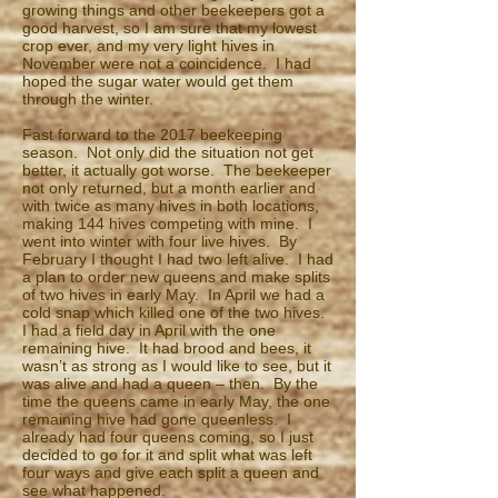
growing things and other beekeepers got a
good harvest, so I am sure that my lowest
crop ever, and my very light hives in
November were not a coincidence. I had
hoped the sugar water would get them
through the winter.
Fast forward to the 2017 beekeeping
season. Not only did the situation not get
better, it actually got worse. The beekeeper
not only returned, but a month earlier and
with twice as many hives in both locations,
making 144 hives competing with mine. I
went into winter with four live hives. By
February I thought I had two left alive. I had
a plan to order new queens and make splits
of two hives in early May. In April we had a
cold snap which killed one of the two hives.
I had a field day in April with the one
remaining hive. It had brood and bees, it
wasn’t as strong as I would like to see, but it
was alive and had a queen – then. By the
time the queens came in early May, the one
remaining hive had gone queenless. I
already had four queens coming, so I just
decided to go for it and split what was left
four ways and give each split a queen and
see what happened.