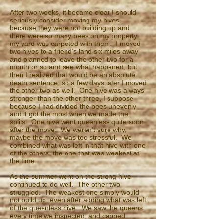
After two weeks, it became clear I should
seriously consider moving my hives
because they were not building up and
there were so many bees on my property
my yard was carpeted with them. I moved
two hives to a friend’s land six miles away
and planned to leave the other two for a
month or so and see what happened, but
then I realized that would be an absolute
death sentence, so a few days later I moved
the other two as well. One hive was always
stronger than the other three, I suppose
because I had divided the bees unevenly
and it got the most when we made the
splits. One hive went queenless quite soon
after the move. We weren’t sure why,
maybe the move was too stressful. We
combined what was left in that hive with one
of the others, the one that was weakest at
the time.
As the summer went on the strong hive
continued to do well. The other two
struggled. The weakest one simply would
not build up, even after adding what was left
of the queenless hive. We saw the queens
every time we inspected, and capped