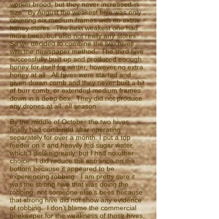
worker brood, but they never increased in
size. By August the weakest hive was only
covering six medium frames with no extra
honey stores. The next weakest one had
more bees, but also not really any stores.
So we decided to combine the two hives
with the newspaper method. The third hive
successfully built up and produced enough
honey for itself for winter, however no extra
honey at all. All hives were started and
given drawn comb and they never built a bit
of burr comb, or extended medium frames
down in a deep box. They did not produce
any drones at all, all season.
By the middle of October the two hives
finally had combined after operating
separately for over a month. I put a top
feeder on it and heavily fed sugar water,
which I dislike greatly, but I had no other
choice. I did reduce the entrance on the
bottom because it appeared to be
experiencing robbing. I am pretty sure it
was the strong hive that was doing the
robbing, not someone else’s bees because
that strong hive did not show any evidence
of robbing. I don’t blame the commercial
beekeeper for the weakness of those hives,