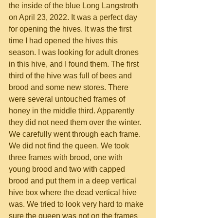
the inside of the blue Long Langstroth 
on April 23, 2022. It was a perfect day 
for opening the hives. It was the first 
time I had opened the hives this 
season. I was looking for adult drones 
in this hive, and I found them. The first 
third of the hive was full of bees and 
brood and some new stores. There 
were several untouched frames of 
honey in the middle third. Apparently 
they did not need them over the winter. 
We carefully went through each frame. 
We did not find the queen. We took 
three frames with brood, one with 
young brood and two with capped 
brood and put them in a deep vertical 
hive box where the dead vertical hive 
was. We tried to look very hard to make 
sure the queen was not on the frames 