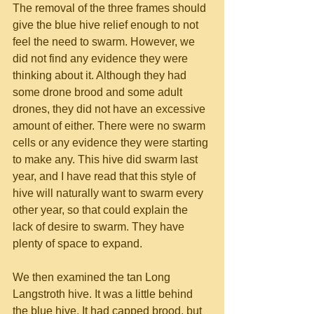
The removal of the three frames should 
give the blue hive relief enough to not 
feel the need to swarm. However, we 
did not find any evidence they were 
thinking about it. Although they had 
some drone brood and some adult 
drones, they did not have an excessive 
amount of either. There were no swarm 
cells or any evidence they were starting 
to make any. This hive did swarm last 
year, and I have read that this style of 
hive will naturally want to swarm every 
other year, so that could explain the 
lack of desire to swarm. They have 
plenty of space to expand.
We then examined the tan Long 
Langstroth hive. It was a little behind 
the blue hive. It had capped brood, but 