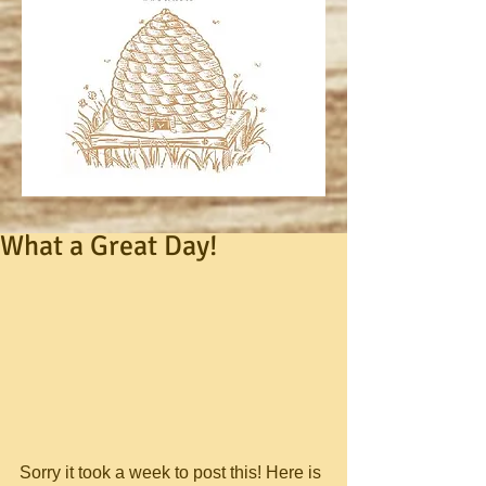
What a Great Day!
Sorry it took a week to post this! Here is 