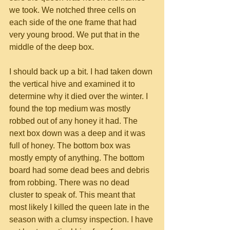
we took. We notched three cells on 
each side of the one frame that had 
very young brood. We put that in the 
middle of the deep box.
I should back up a bit. I had taken down 
the vertical hive and examined it to 
determine why it died over the winter. I 
found the top medium was mostly 
robbed out of any honey it had. The 
next box down was a deep and it was 
full of honey. The bottom box was 
mostly empty of anything. The bottom 
board had some dead bees and debris 
from robbing. There was no dead 
cluster to speak of. This meant that 
most likely I killed the queen late in the 
season with a clumsy inspection. I have 