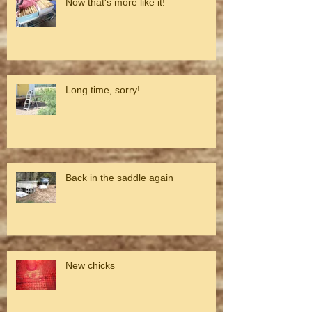
Now that's more like it!
Long time, sorry!
Back in the saddle again
New chicks