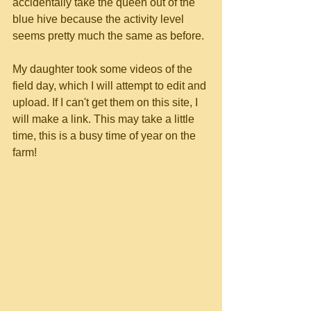
accidentally take the queen out of the 
blue hive because the activity level 
seems pretty much the same as before.
My daughter took some videos of the 
field day, which I will attempt to edit and 
upload. If I can't get them on this site, I 
will make a link. This may take a little 
time, this is a busy time of year on the 
farm!	