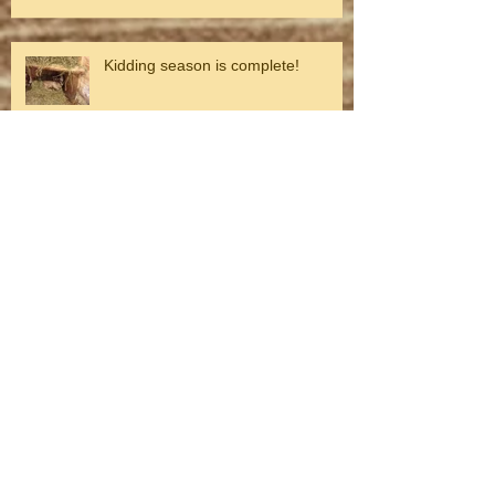
Kidding season is complete!
Surprise!
Life and death on the farm
Looking toward spring