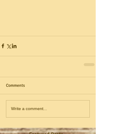
Comments
Write a comment...