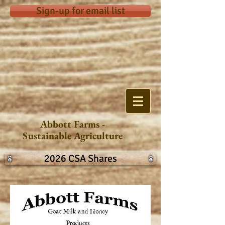
Sign-up for email list
Abbott Farms -
Sustainable Agriculture
2026 CSA Shares