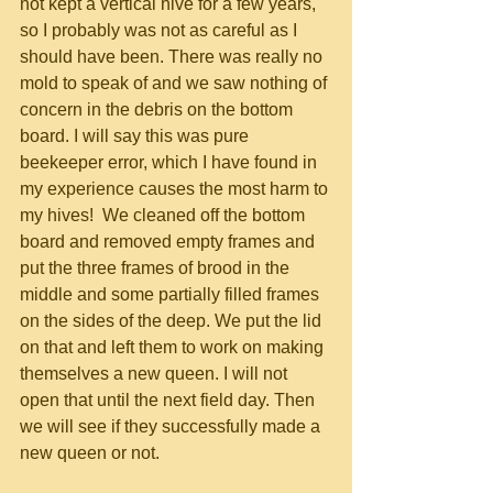
not kept a vertical hive for a few years, 
so I probably was not as careful as I 
should have been. There was really no 
mold to speak of and we saw nothing of 
concern in the debris on the bottom 
board. I will say this was pure 
beekeeper error, which I have found in 
my experience causes the most harm to 
my hives!  We cleaned off the bottom 
board and removed empty frames and 
put the three frames of brood in the 
middle and some partially filled frames 
on the sides of the deep. We put the lid 
on that and left them to work on making 
themselves a new queen. I will not 
open that until the next field day. Then 
we will see if they successfully made a 
new queen or not.