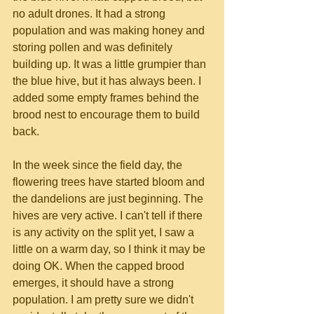
no adult drones. It had a strong 
population and was making honey and 
storing pollen and was definitely 
building up. It was a little grumpier than 
the blue hive, but it has always been. I 
added some empty frames behind the 
brood nest to encourage them to build 
back.
In the week since the field day, the 
flowering trees have started bloom and 
the dandelions are just beginning. The 
hives are very active. I can't tell if there 
is any activity on the split yet, I saw a 
little on a warm day, so I think it may be 
doing OK. When the capped brood 
emerges, it should have a strong 
population. I am pretty sure we didn't 