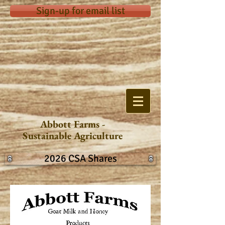
Sign-up for email list
Abbott Farms -
Sustainable Agriculture
2026 CSA Shares