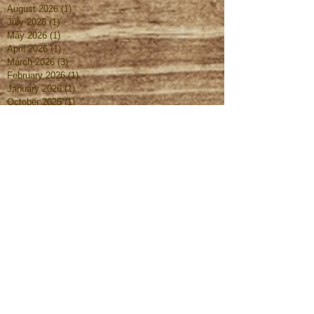
August 2026
(1)
1 post
July 2026
(1)
1 post
May 2026
(1)
1 post
April 2026
(1)
1 post
March 2026
(3)
3 posts
February 2026
(1)
1 post
January 2026
(1)
1 post
October 2025
(1)
1 post
August 2025
(1)
1 post
July 2025
(1)
1 post
June 2025
(1)
1 post
May 2025
(1)
1 post
April 2025
(1)
1 post
March 2025
(2)
2 posts
February 2025
(1)
1 post
January 2025
(1)
1 post
October 2024
(1)
1 post
September 2024
(1)
1 post
August 2024
(1)
1 post
July 2024
(1)
1 post
June 2024
(1)
1 post
May 2024
(1)
1 post
April 2024
(1)
1 post