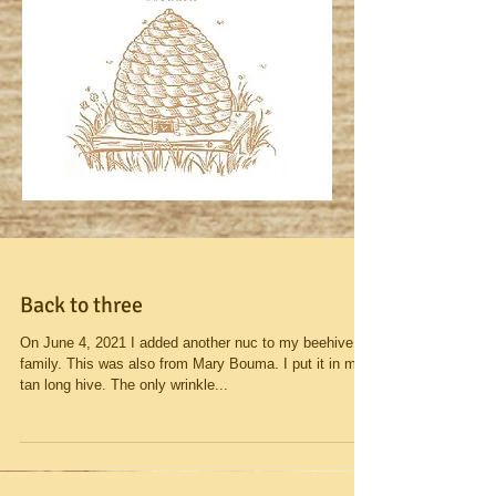
Back to three
On June 4, 2021 I added another nuc to my beehive
family. This was also from Mary Bouma. I put it in my
tan long hive. The only wrinkle...