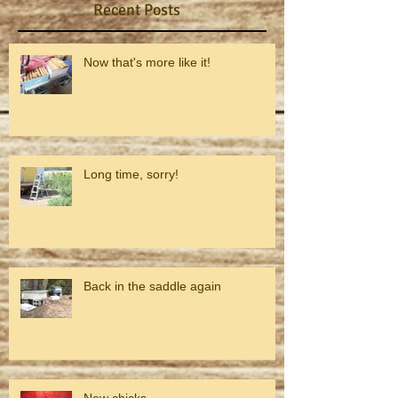
Recent Posts
Now that's more like it!
Long time, sorry!
Back in the saddle again
New chicks