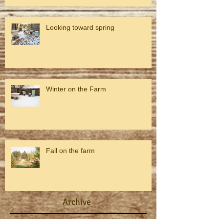
Looking toward spring
Winter on the Farm
Fall on the farm
Archive