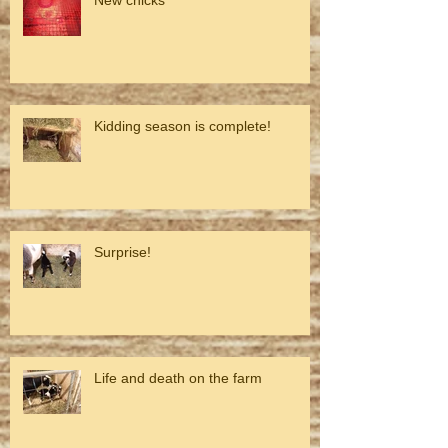
Kidding season is complete!
Surprise!
Life and death on the farm