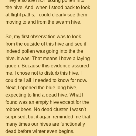
They also are NOT taking pollen into 
the hive. And, when I stood back to look 
at flight paths, I could clearly see them 
moving to and from the swarm hive.
So, my first observation was to look 
from the outside of this hive and see if 
indeed pollen was going into the the 
hive. It was! That means I have a laying 
queen. Because this evidence assured 
me, I chose not to disturb this hive. I 
could tell all I needed to know for now. 
Next, I opened the blue long hive, 
expecting to find a dead hive. What I 
found was an empty hive except for the 
robber bees. No dead cluster. I wasn't 
surprised, but it again reminded me that 
many times our hives are functionally 
dead before winter even begins. 