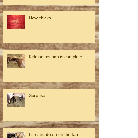
New chicks
Kidding season is complete!
Surprise!
Life and death on the farm