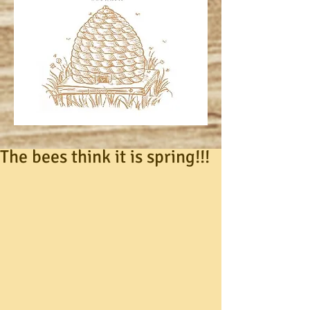
The bees think it is spring!!!