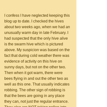
I confess I have neglected keeping this 
blog up to date. I checked the hives 
about two weeks ago, when we had an 
unusually warm day in late February. I 
had suspected that the only hive alive 
is the swarm hive which is pictured 
above. My suspicion was based on the 
fact that during cold weather there was 
evidence of activity on this hive on 
sunny days, but not on the other two. 
Then when it got warm, there were 
bees flying in and out the other two as 
well as this one. That usually indicates 
robbing. The other sign of robbing is 
that the bees are going in any place 
they can, not just the regular entrance. 