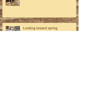
Looking toward spring
Winter on the Farm
Fall on the farm