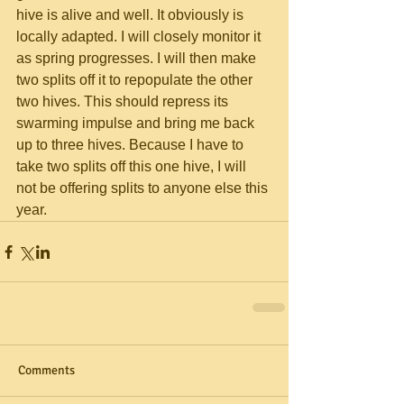
hive is alive and well. It obviously is 
locally adapted. I will closely monitor it 
as spring progresses. I will then make 
two splits off it to repopulate the other 
two hives. This should repress its 
swarming impulse and bring me back 
up to three hives. Because I have to 
take two splits off this one hive, I will 
not be offering splits to anyone else this 
year.
Comments