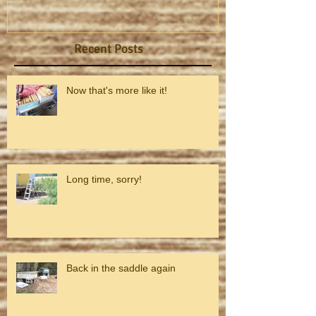
Recent Posts
Now that's more like it!
Long time, sorry!
Back in the saddle again