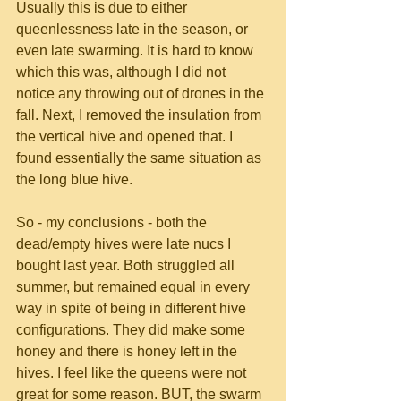
Usually this is due to either 
queenlessness late in the season, or 
even late swarming. It is hard to know 
which this was, although I did not 
notice any throwing out of drones in the 
fall. Next, I removed the insulation from 
the vertical hive and opened that. I 
found essentially the same situation as 
the long blue hive.
So - my conclusions - both the 
dead/empty hives were late nucs I 
bought last year. Both struggled all 
summer, but remained equal in every 
way in spite of being in different hive 
configurations. They did make some 
honey and there is honey left in the 
hives. I feel like the queens were not 
great for some reason. BUT, the swarm 