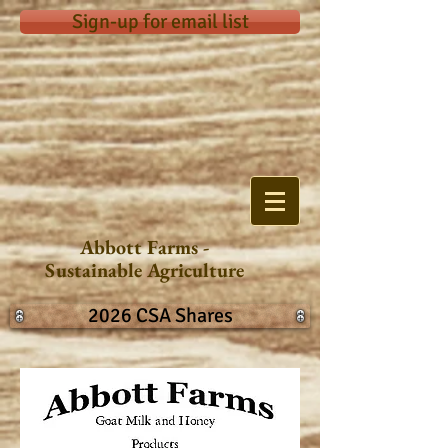
Sign-up for email list
Abbott Farms -
Sustainable Agriculture
2026 CSA Shares