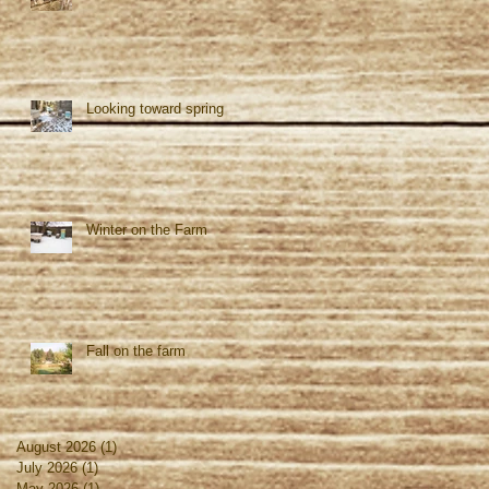
Looking toward spring
Winter on the Farm
Fall on the farm
August 2026
(1)
1 post
July 2026
(1)
1 post
May 2026
(1)
1 post