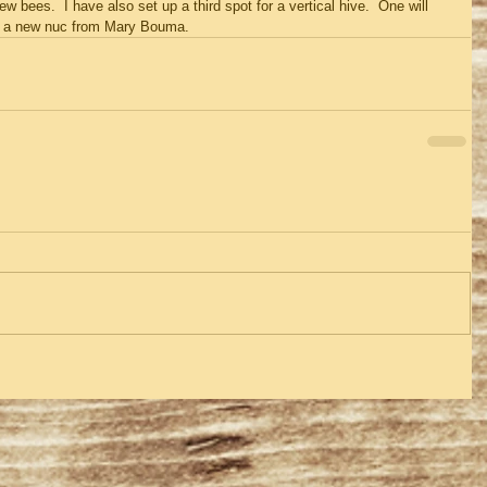
w bees.  I have also set up a third spot for a vertical hive.  One will 
her a new nuc from Mary Bouma.