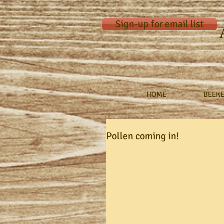
Sign-up for email list
HOME
BEEKE
Pollen coming in!