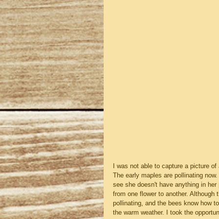
I was not able to capture a picture of 
The early maples are pollinating now.
see she doesn't have anything in her
from one flower to another. Although 
pollinating, and the bees know how to
the warm weather. I took the opportun