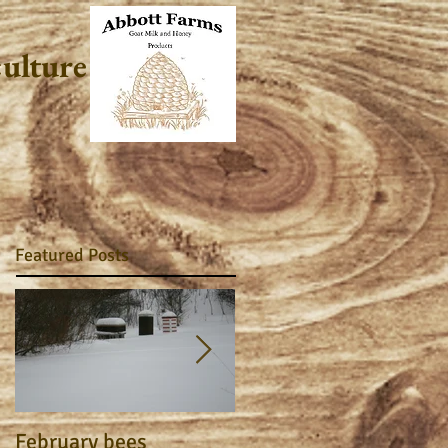
culture
Featured Posts
February bees
Apiary Journal 2015