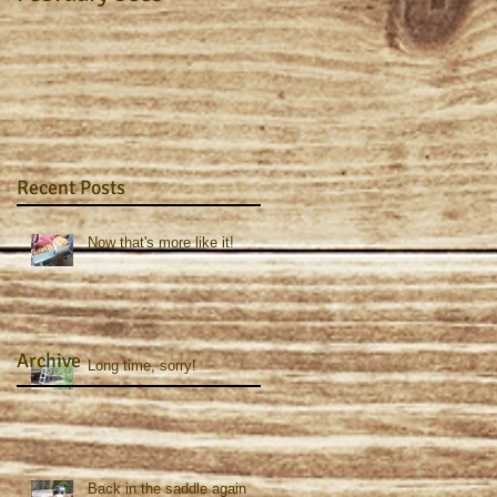
Recent Posts
Now that's more like it!
Archive
Long time, sorry!
Back in the saddle again