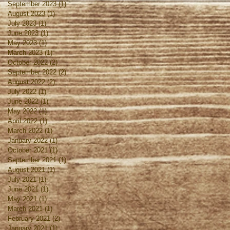
September 2023
(1)
1 post
August 2023
(1)
1 post
July 2023
(1)
1 post
June 2023
(1)
1 post
May 2023
(1)
1 post
March 2023
(1)
1 post
October 2022
(2)
2 posts
September 2022
(2)
2 posts
August 2022
(2)
2 posts
July 2022
(1)
1 post
June 2022
(1)
1 post
May 2022
(1)
1 post
April 2022
(1)
1 post
March 2022
(1)
1 post
January 2022
(1)
1 post
October 2021
(1)
1 post
September 2021
(1)
1 post
August 2021
(1)
1 post
July 2021
(1)
1 post
June 2021
(1)
1 post
May 2021
(1)
1 post
March 2021
(1)
1 post
February 2021
(2)
2 posts
January 2021
(1)
1 post