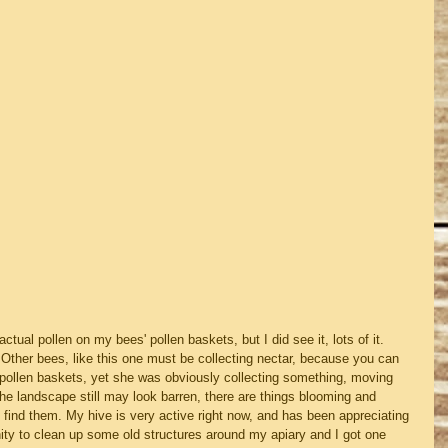
actual pollen on my bees' pollen baskets, but I did see it, lots of it.  
 Other bees, like this one must be collecting nectar, because you can 
 pollen baskets, yet she was obviously collecting something, moving 
the landscape still may look barren, there are things blooming and 
 find them. My hive is very active right now, and has been appreciating 
ity to clean up some old structures around my apiary and I got one 