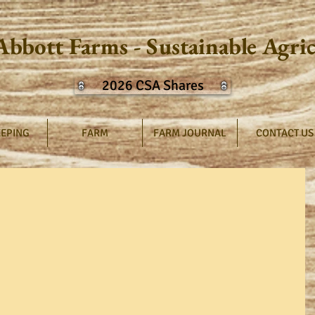
Abbott Farms - Sustainable Agri
2026 CSA Shares
EPING
FARM
FARM JOURNAL
CONTACT US