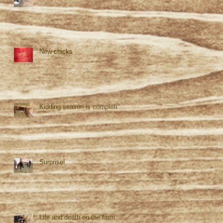
New chicks
Kidding season is complete!
Surprise!
Life and death on the farm