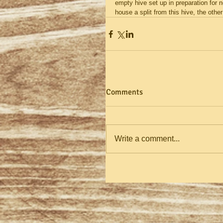
empty hive set up in preparation for ne
house a split from this hive, the ot
Comments
Write a comment...