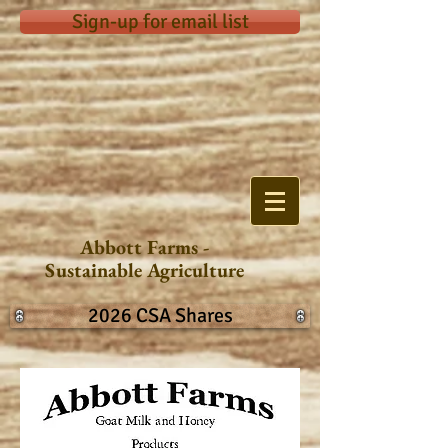
Sign-up for email list
Abbott Farms -
Sustainable Agriculture
2026 CSA Shares