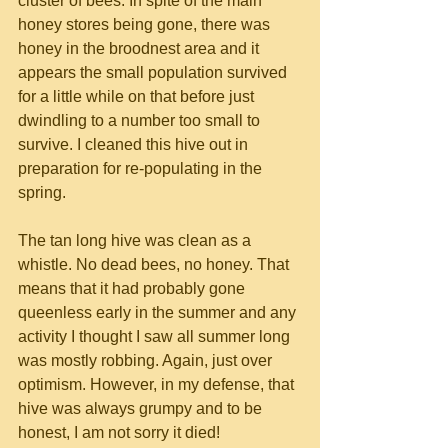
cluster of bees. In spite of the main 
honey stores being gone, there was 
honey in the broodnest area and it 
appears the small population survived 
for a little while on that before just 
dwindling to a number too small to 
survive. I cleaned this hive out in 
preparation for re-populating in the 
spring.
The tan long hive was clean as a 
whistle. No dead bees, no honey. That 
means that it had probably gone 
queenless early in the summer and any 
activity I thought I saw all summer long 
was mostly robbing. Again, just over 
optimism. However, in my defense, that 
hive was always grumpy and to be 
honest, I am not sorry it died!