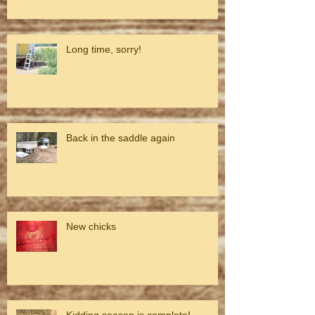
Long time, sorry!
Back in the saddle again
New chicks
Kidding season is complete!