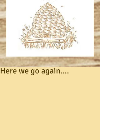
Here we go again....