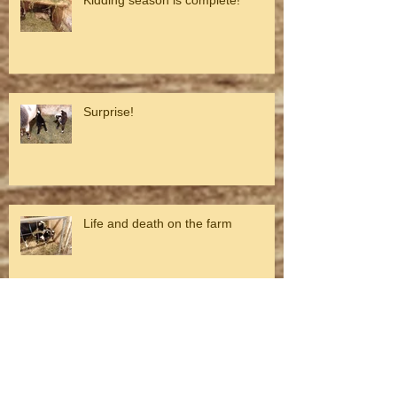
Surprise!
Life and death on the farm
Looking toward spring