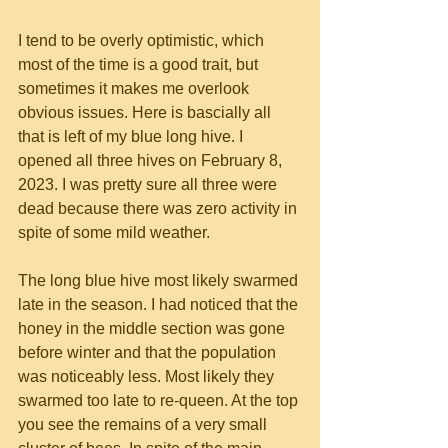
I tend to be overly optimistic, which 
most of the time is a good trait, but 
sometimes it makes me overlook 
obvious issues. Here is bascially all 
that is left of my blue long hive. I 
opened all three hives on February 8, 
2023. I was pretty sure all three were 
dead because there was zero activity in 
spite of some mild weather.
The long blue hive most likely swarmed 
late in the season. I had noticed that the 
honey in the middle section was gone 
before winter and that the population 
was noticeably less. Most likely they 
swarmed too late to re-queen. At the top 
you see the remains of a very small 