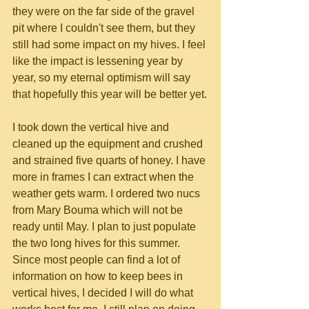
they were on the far side of the gravel 
pit where I couldn't see them, but they 
still had some impact on my hives. I feel 
like the impact is lessening year by 
year, so my eternal optimism will say 
that hopefully this year will be better yet.
I took down the vertical hive and 
cleaned up the equipment and crushed 
and strained five quarts of honey. I have 
more in frames I can extract when the 
weather gets warm. I ordered two nucs 
from Mary Bouma which will not be 
ready until May. I plan to just populate 
the two long hives for this summer. 
Since most people can find a lot of 
information on how to keep bees in 
vertical hives, I decided I will do what 