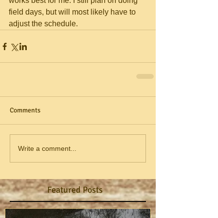
works best for me. I still plan on doing 
field days, but will most likely have to 
adjust the schedule.
Comments
Write a comment...
Featured Posts