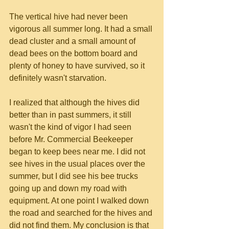
The vertical hive had never been 
vigorous all summer long. It had a small 
dead cluster and a small amount of 
dead bees on the bottom board and 
plenty of honey to have survived, so it 
definitely wasn't starvation.
I realized that although the hives did 
better than in past summers, it still 
wasn't the kind of vigor I had seen 
before Mr. Commercial Beekeeper 
began to keep bees near me. I did not 
see hives in the usual places over the 
summer, but I did see his bee trucks 
going up and down my road with 
equipment. At one point I walked down 
the road and searched for the hives and 
did not find them. My conclusion is that 