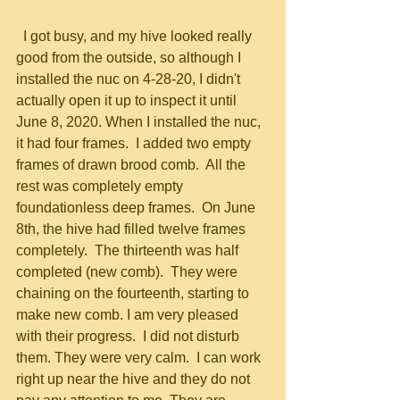
  I got busy, and my hive looked really 
good from the outside, so although I 
installed the nuc on 4-28-20, I didn't 
actually open it up to inspect it until 
June 8, 2020. When I installed the nuc, 
it had four frames.  I added two empty 
frames of drawn brood comb.  All the 
rest was completely empty 
foundationless deep frames.  On June 
8th, the hive had filled twelve frames 
completely.  The thirteenth was half 
completed (new comb).  They were 
chaining on the fourteenth, starting to 
make new comb. I am very pleased 
with their progress.  I did not disturb 
them. They were very calm.  I can work 
right up near the hive and they do not 