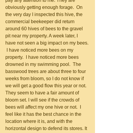
pay any attention to me. They are 
obviously getting enough forage.  On 
the very day I inspected this hive, the 
commercial beekeeper did return 
around 60 hives of bees to the gravel 
pit near my property. A week later, I 
have not seen a big impact on my bees. 
 I have noticed more bees on my 
property.  I have noticed more bees 
drowned in my swimming pool.  The 
basswood trees are about three to four 
weeks from bloom, so I do not know if 
we will get a good flow this year or not.  
They seem to have a fair amount of 
bloom set. I will see if the crowds of 
bees will affect my one hive or not.  I 
feel like it has the best chance in the 
location where it is, and with the 
horizontal design to defend its stores. It 