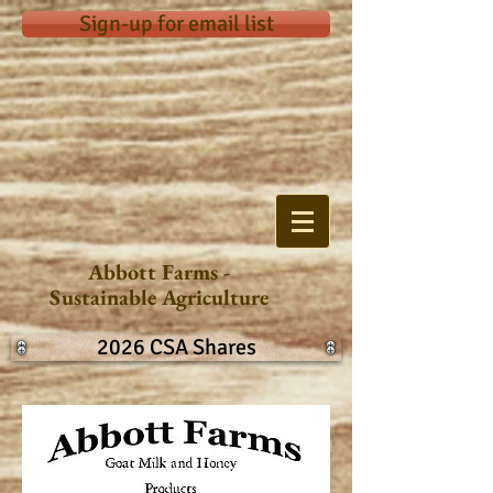
Sign-up for email list
Abbott Farms -
Sustainable Agriculture
2026 CSA Shares