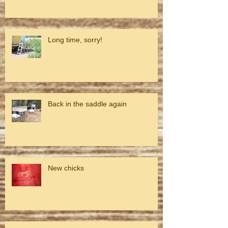
Long time, sorry!
Back in the saddle again
New chicks