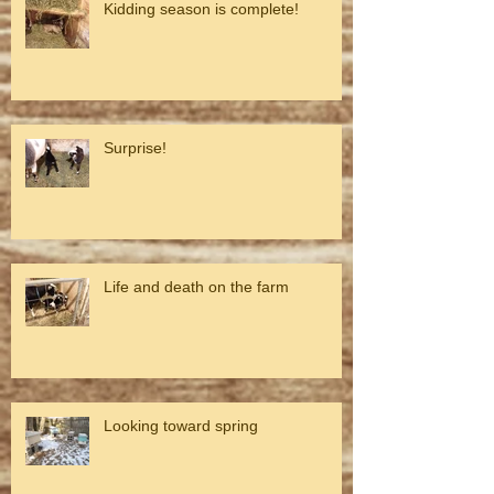
Kidding season is complete!
Surprise!
Life and death on the farm
Looking toward spring