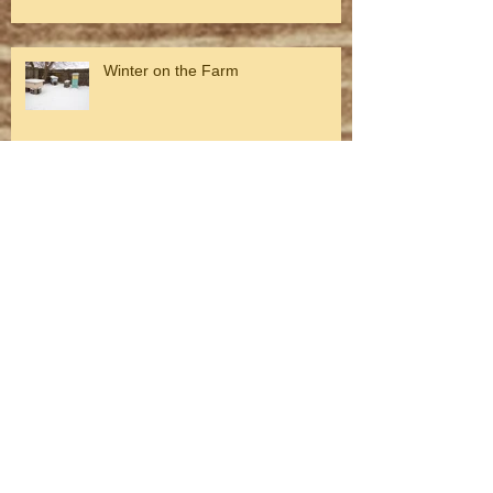
Winter on the Farm
Fall on the farm
Archive
August 2026
(1)
1 post
July 2026
(1)
1 post
May 2026
(1)
1 post
April 2026
(1)
1 post
March 2026
(3)
3 posts
February 2026
(1)
1 post