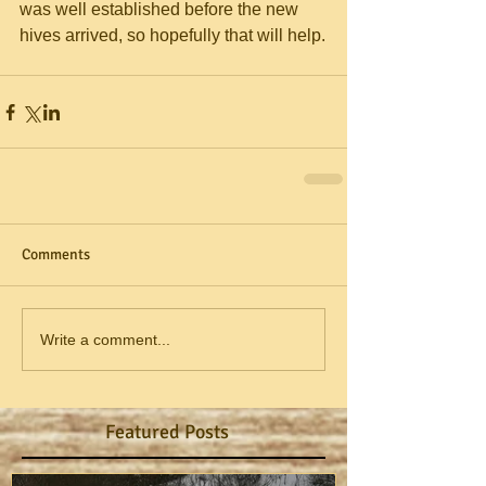
was well established before the new 
hives arrived, so hopefully that will help.
Comments
Write a comment...
Featured Posts