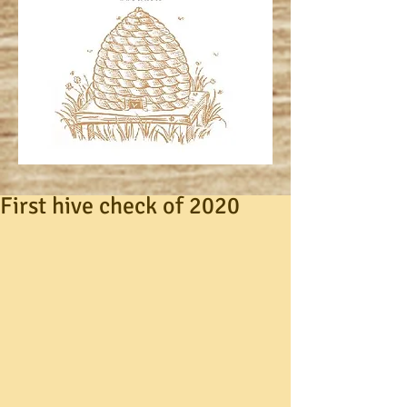
First hive check of 2020