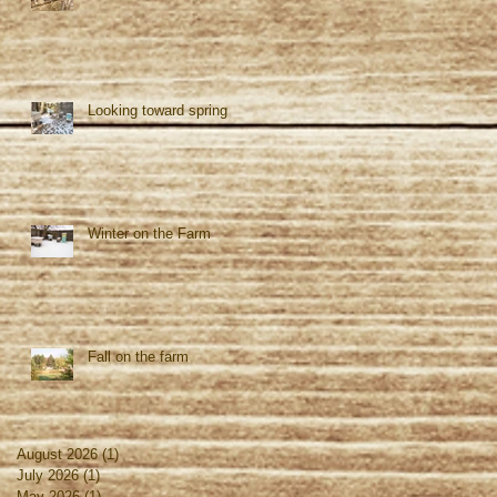
Looking toward spring
Winter on the Farm
Fall on the farm
August 2026
(1)
1 post
July 2026
(1)
1 post
May 2026
(1)
1 post