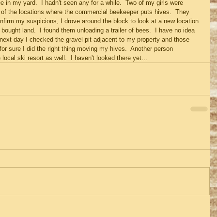
e in my yard.  I hadn't seen any for a while.  Two of my girls were 
 of the locations where the commercial beekeeper puts hives.  They 
onfirm my suspicions, I drove around the block to look at a new location 
ught land.  I found them unloading a trailer of bees.  I have no idea 
next day I checked the gravel pit adjacent to my property and those 
for sure I did the right thing moving my hives.  Another person 
ocal ski resort as well.  I haven't looked there yet...