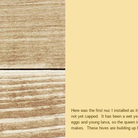
Here was the first nuc I installed as 
not yet capped.  It has been a wet y
eggs and young larva, so the queen is 
makes.  These hives are building up l