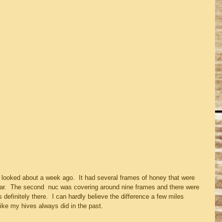
it looked about a week ago.  It had several frames of honey that were 
ear.  The second  nuc was covering around nine frames and there were 
definitely there.  I can hardly believe the difference a few miles 
ike my hives always did in the past.