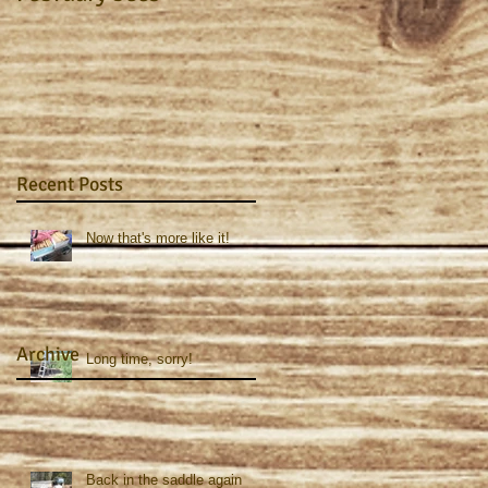
Recent Posts
Now that's more like it!
Archive
Long time, sorry!
Back in the saddle again