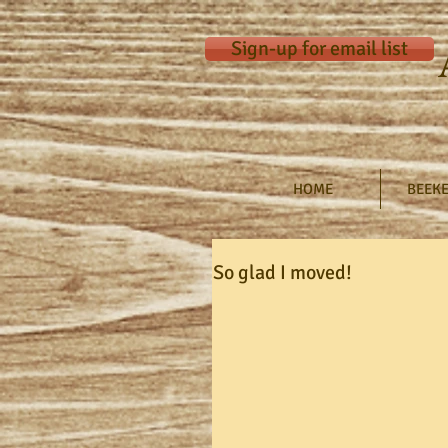
Sign-up for email list
HOME
BEEKE
So glad I moved!