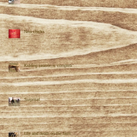
New chicks
Kidding season is complete!
Surprise!
Life and death on the farm