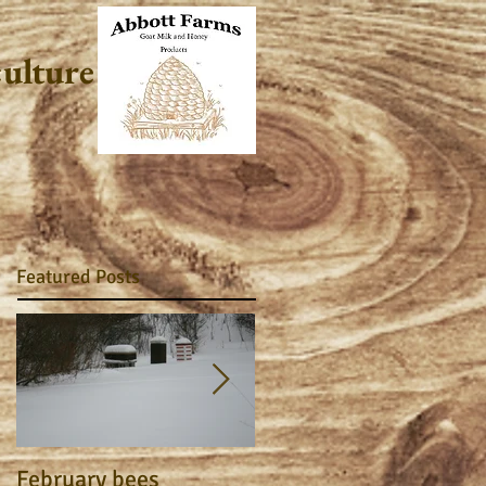
culture
Featured Posts
February bees
Apiary Journal 2015