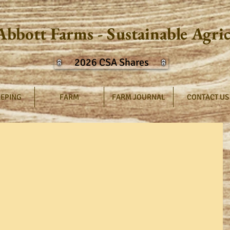
Abbott Farms - Sustainable Agri
2026 CSA Shares
EPING
FARM
FARM JOURNAL
CONTACT US