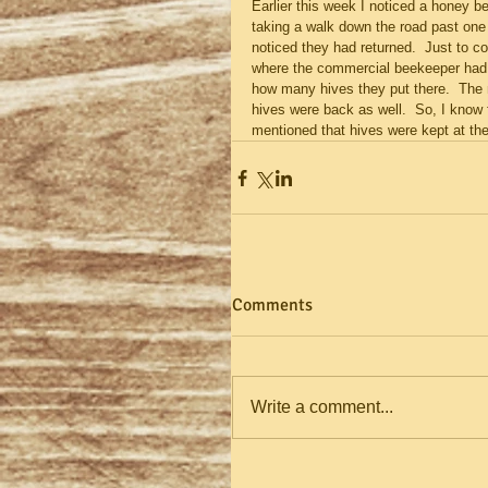
Earlier this week I noticed a honey be
taking a walk down the road past one
noticed they had returned.  Just to c
where the commercial beekeeper had bo
how many hives they put there.  The 
hives were back as well.  So, I know 
mentioned that hives were kept at the l
Comments
Write a comment...