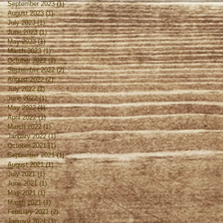
September 2023
(1)
1 post
August 2023
(1)
1 post
July 2023
(1)
1 post
June 2023
(1)
1 post
May 2023
(1)
1 post
March 2023
(1)
1 post
October 2022
(2)
2 posts
September 2022
(2)
2 posts
August 2022
(2)
2 posts
July 2022
(1)
1 post
June 2022
(1)
1 post
May 2022
(1)
1 post
April 2022
(1)
1 post
March 2022
(1)
1 post
January 2022
(1)
1 post
October 2021
(1)
1 post
September 2021
(1)
1 post
August 2021
(1)
1 post
July 2021
(1)
1 post
June 2021
(1)
1 post
May 2021
(1)
1 post
March 2021
(1)
1 post
February 2021
(2)
2 posts
January 2021
(1)
1 post