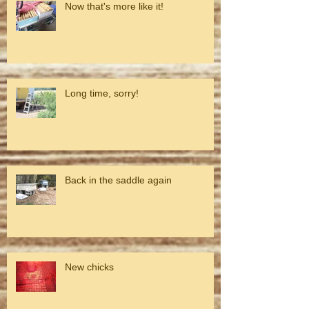
Now that's more like it!
Long time, sorry!
Back in the saddle again
New chicks