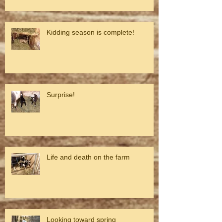
Kidding season is complete!
Surprise!
Life and death on the farm
Looking toward spring