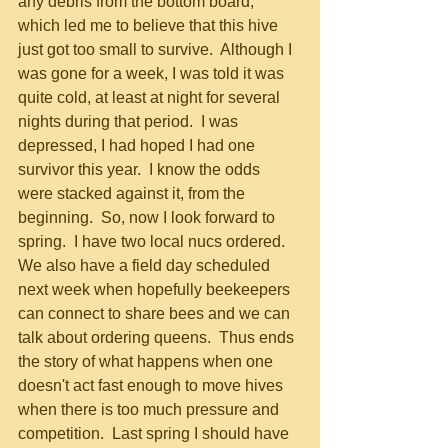
any debris from the bottom board, 
which led me to believe that this hive 
just got too small to survive.  Although I 
was gone for a week, I was told it was 
quite cold, at least at night for several 
nights during that period.  I was 
depressed, I had hoped I had one 
survivor this year.  I know the odds 
were stacked against it, from the 
beginning.  So, now I look forward to 
spring.  I have two local nucs ordered.  
We also have a field day scheduled 
next week when hopefully beekeepers 
can connect to share bees and we can 
talk about ordering queens.  Thus ends 
the story of what happens when one 
doesn't act fast enough to move hives 
when there is too much pressure and 
competition.  Last spring I should have 