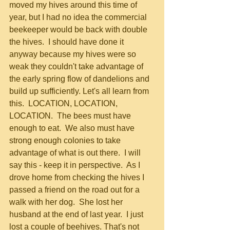
moved my hives around this time of 
year, but I had no idea the commercial 
beekeeper would be back with double 
the hives.  I should have done it 
anyway because my hives were so 
weak they couldn't take advantage of 
the early spring flow of dandelions and 
build up sufficiently. Let's all learn from 
this.  LOCATION, LOCATION, 
LOCATION.  The bees must have 
enough to eat.  We also must have 
strong enough colonies to take 
advantage of what is out there.  I will 
say this - keep it in perspective.  As I 
drove home from checking the hives I 
passed a friend on the road out for a 
walk with her dog.  She lost her 
husband at the end of last year.  I just 
lost a couple of beehives. That's not 