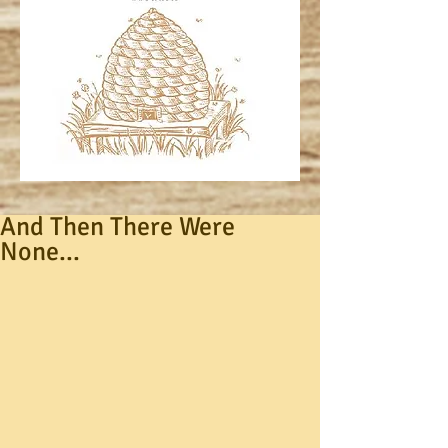
And Then There Were
None...