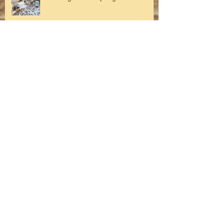
Winter on the Farm
Fall on the farm
Archive
August 2026
(1)
1 post
July 2026
(1)
1 post
May 2026
(1)
1 post