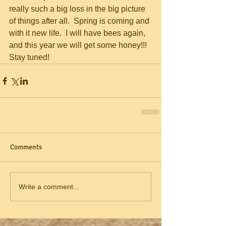
really such a big loss in the big picture 
of things after all.  Spring is coming and 
with it new life.  I will have bees again, 
and this year we will get some honey!!!  
Stay tuned!
Comments
Write a comment...