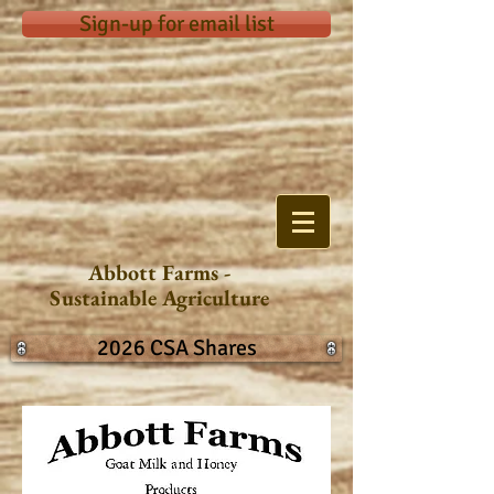
Sign-up for email list
Abbott Farms -
Sustainable Agriculture
2026 CSA Shares