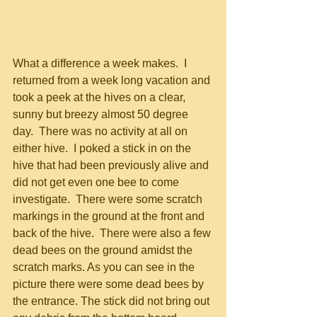
What a difference a week makes.  I 
returned from a week long vacation and 
took a peek at the hives on a clear, 
sunny but breezy almost 50 degree 
day.  There was no activity at all on 
either hive.  I poked a stick in on the 
hive that had been previously alive and 
did not get even one bee to come 
investigate.  There were some scratch 
markings in the ground at the front and 
back of the hive.  There were also a few 
dead bees on the ground amidst the 
scratch marks. As you can see in the 
picture there were some dead bees by 
the entrance. The stick did not bring out 