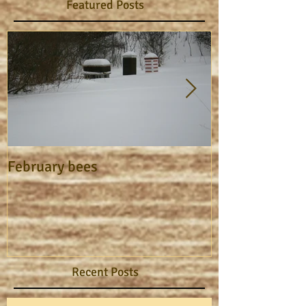
Featured Posts
February bees
Apiary Journa
Recent Posts