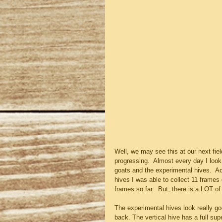
Well, we may see this at our next fiel
progressing.  Almost every day I look
goats and the experimental hives.  Ac
hives I was able to collect 11 frames 
frames so far.  But, there is a LOT of 
The experimental hives look really goo
back. The vertical hive has a full sup