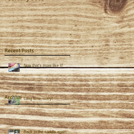
Recent Posts
Now that's more like it!
Archive
Long time, sorry!
Back in the saddle again