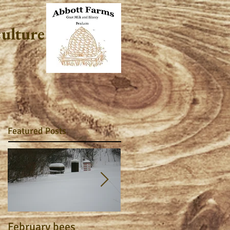
culture
Featured Posts
February bees
Apiary Journal 2015