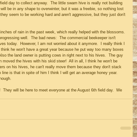
field day to collect anyway.  The little swam hive is really not building 
 will be in any shape to overwinter, but it was a freebie, so nothing lost 
nd they seem to be working hard and aren't aggressive, but they just don't 
nches of rain in the past week, which really helped with the blossoms. 
progressing well.  The bad news:  The commercial beekeeper isn't 
es today.  However, I am not worried about it anymore.  I really think I 
o think he won't have a great year because he put way too many boxes 
lso the land owner is putting cows in right next to his hives.  The guy 
moved the hives with his skid steer!  All in all, I think he won't be 
ers on his hives, he can't really move them because they don't stack 
line is that in spite of him I think I will get an average honey year. 
enough.
 They will be here to meet everyone at the August 6th field day.  We 