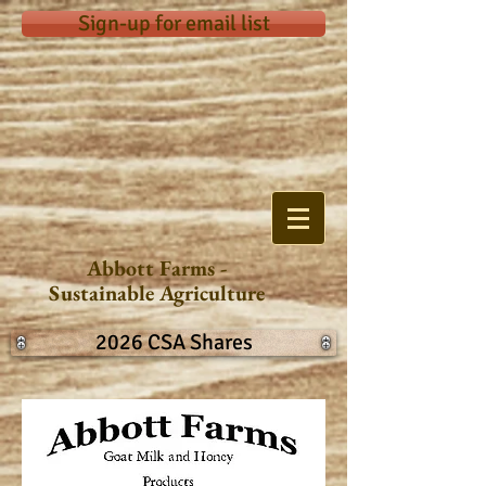
Sign-up for email list
Abbott Farms -
Sustainable Agriculture
2026 CSA Shares