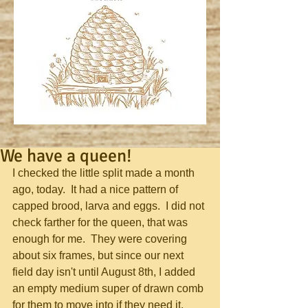
We have a queen!
I checked the little split made a month 
ago, today.  It had a nice pattern of 
capped brood, larva and eggs.  I did not 
check farther for the queen, that was 
enough for me.  They were covering 
about six frames, but since our next 
field day isn't until August 8th, I added 
an empty medium super of drawn comb 
for them to move into if they need it.  