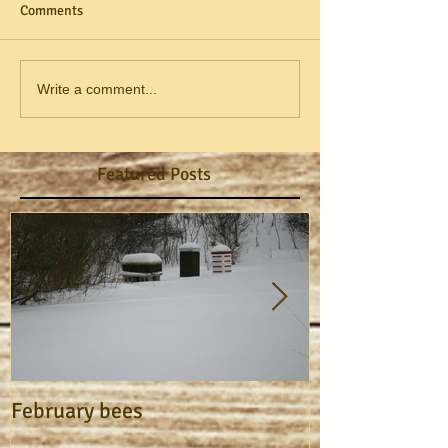
Comments
Write a comment...
Featured Posts
February bees
Apiary Journa