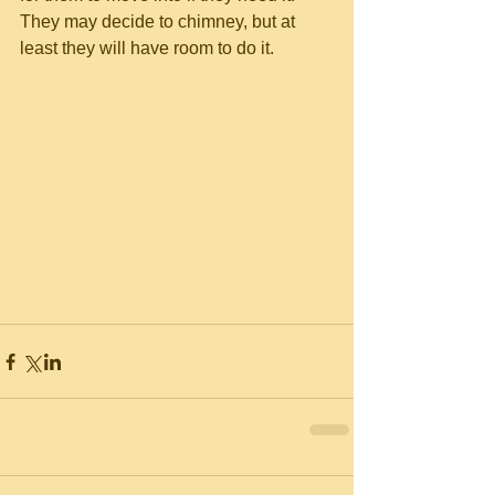
They may decide to chimney, but at 
least they will have room to do it. 