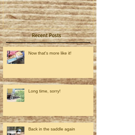
Recent Posts
Now that's more like it!
Long time, sorry!
Back in the saddle again