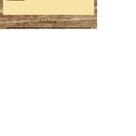
Archive
August 2026
(1)
1 post
July 2026
(1)
1 post
May 2026
(1)
1 post
April 2026
(1)
1 post
March 2026
(3)
3 posts
February 2026
(1)
1 post
January 2026
(1)
1 post
October 2025
(1)
1 post
August 2025
(1)
1 post
July 2025
(1)
1 post
June 2025
(1)
1 post
May 2025
(1)
1 post
April 2025
(1)
1 post
March 2025
(2)
2 posts
February 2025
(1)
1 post
January 2025
(1)
1 post
October 2024
(1)
1 post
September 2024
(1)
1 post