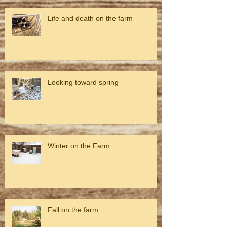
Life and death on the farm
Looking toward spring
Winter on the Farm
Fall on the farm