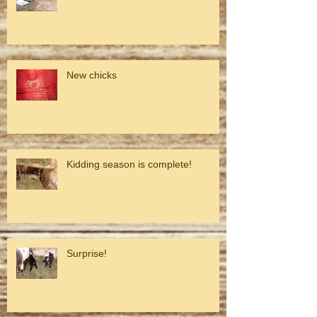
New chicks
Kidding season is complete!
Surprise!