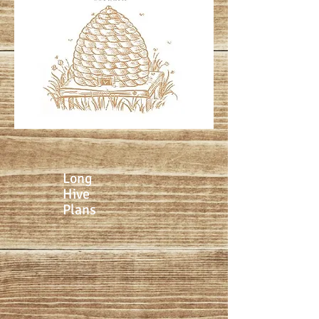
Long
Hive
Plans