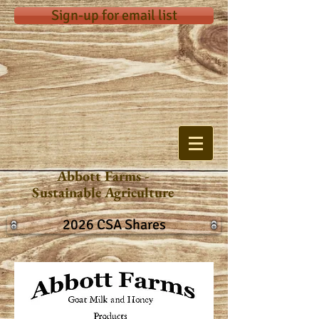
Sign-up for email list
Abbott Farms -
Sustainable Agriculture
2026 CSA Shares